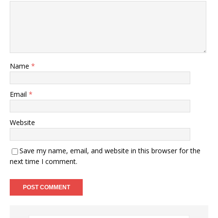
Name
*
Email
*
Website
Save my name, email, and website in this browser for the
next time I comment.