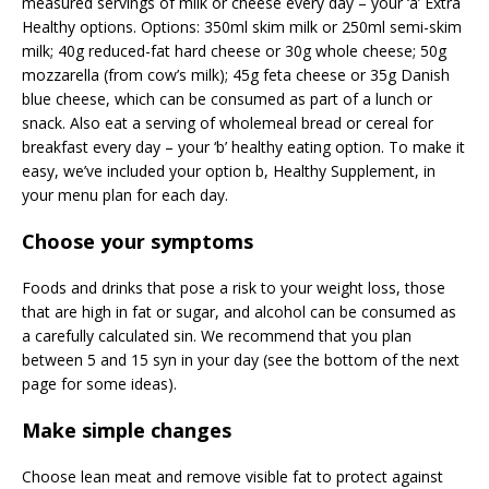
measured servings of milk or cheese every day – your ‘a’ Extra
Healthy options. Options: 350ml skim milk or 250ml semi-skim
milk; 40g reduced-fat hard cheese or 30g whole cheese; 50g
mozzarella (from cow’s milk); 45g feta cheese or 35g Danish
blue cheese, which can be consumed as part of a lunch or
snack. Also eat a serving of wholemeal bread or cereal for
breakfast every day – your ‘b’ healthy eating option. To make it
easy, we’ve included your option b, Healthy Supplement, in
your menu plan for each day.
Choose your symptoms
Foods and drinks that pose a risk to your weight loss, those
that are high in fat or sugar, and alcohol can be consumed as
a carefully calculated sin. We recommend that you plan
between 5 and 15 syn in your day (see the bottom of the next
page for some ideas).
Make simple changes
Choose lean meat and remove visible fat to protect against