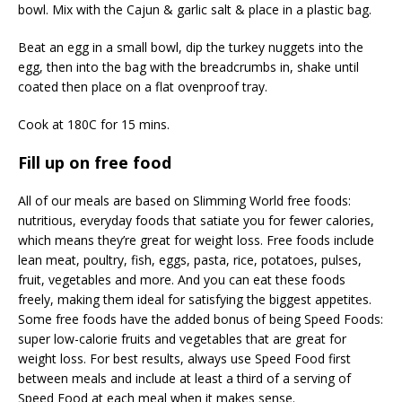
bowl. Mix with the Cajun & garlic salt & place in a plastic bag.
Beat an egg in a small bowl, dip the turkey nuggets into the
egg, then into the bag with the breadcrumbs in, shake until
coated then place on a flat ovenproof tray.
Cook at 180C for 15 mins.
Fill up on free food
All of our meals are based on Slimming World free foods:
nutritious, everyday foods that satiate you for fewer calories,
which means they’re great for weight loss. Free foods include
lean meat, poultry, fish, eggs, pasta, rice, potatoes, pulses,
fruit, vegetables and more. And you can eat these foods
freely, making them ideal for satisfying the biggest appetites.
Some free foods have the added bonus of being Speed Foods:
super low-calorie fruits and vegetables that are great for
weight loss. For best results, always use Speed Food first
between meals and include at least a third of a serving of
Speed Food at each meal when it makes sense.