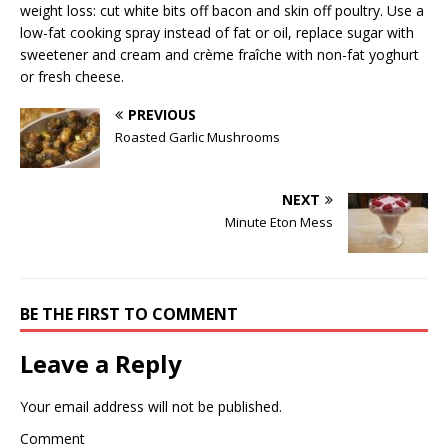
weight loss: cut white bits off bacon and skin off poultry. Use a
low-fat cooking spray instead of fat or oil, replace sugar with
sweetener and cream and crème fraîche with non-fat yoghurt
or fresh cheese.
PREVIOUS
Roasted Garlic Mushrooms
NEXT
Minute Eton Mess
BE THE FIRST TO COMMENT
Leave a Reply
Your email address will not be published.
Comment