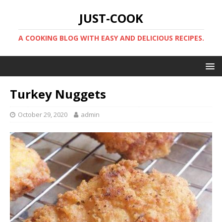
JUST-COOK
A COOKING BLOG WITH EASY AND DELICIOUS RECIPES.
Turkey Nuggets
October 29, 2020
admin