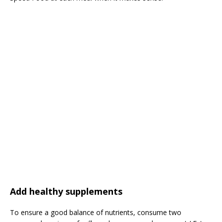
Add healthy supplements
To ensure a good balance of nutrients, consume two