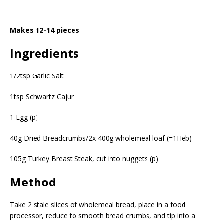
Makes 12-14 pieces
Ingredients
1/2tsp Garlic Salt
1tsp Schwartz Cajun
1 Egg (p)
40g Dried Breadcrumbs/2x 400g wholemeal loaf (=1Heb)
105g Turkey Breast Steak, cut into nuggets (p)
Method
Take 2 stale slices of wholemeal bread, place in a food
processor, reduce to smooth bread crumbs, and tip into a