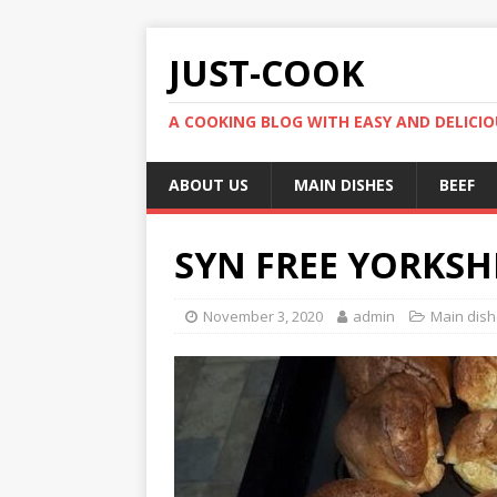
JUST-COOK
A COOKING BLOG WITH EASY AND DELICIOU
ABOUT US
MAIN DISHES
BEEF
SYN FREE YORKSH
November 3, 2020
admin
Main dis