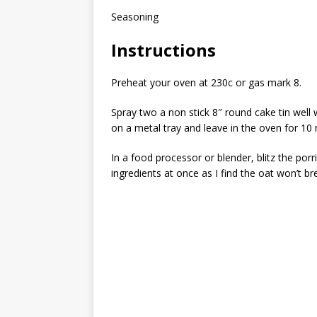
Seasoning
Instructions
Preheat your oven at 230c or gas mark 8.
Spray two a non stick 8″ round cake tin well wi
on a metal tray and leave in the oven for 10
In a food processor or blender, blitz the porri
ingredients at once as I find the oat won’t 