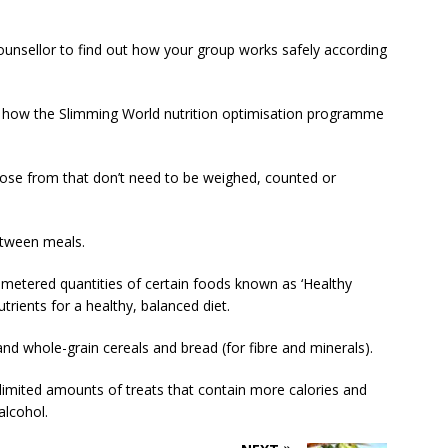
counsellor to find out how your group works safely according
n how the Slimming World nutrition optimisation programme
hoose from that don’t need to be weighed, counted or
etween meals.
metered quantities of certain foods known as ‘Healthy
rients for a healthy, balanced diet.
nd whole-grain cereals and bread (for fibre and minerals).
limited amounts of treats that contain more calories and
alcohol.