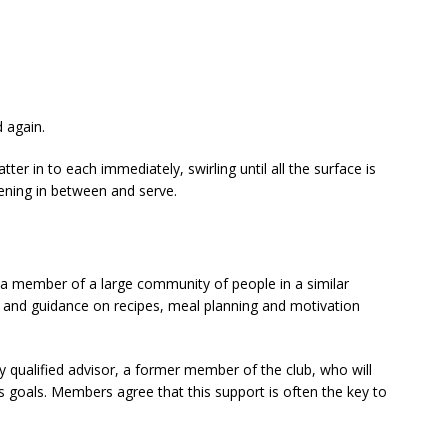
 again.
ter in to each immediately, swirling until all the surface is
ening in between and serve.
 member of a large community of people in a similar
ce and guidance on recipes, meal planning and motivation
y qualified advisor, a former member of the club, who will
s goals. Members agree that this support is often the key to