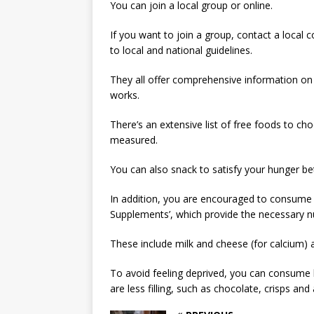
You can join a local group or online.
If you want to join a group, contact a local 
to local and national guidelines.
They all offer comprehensive information o
works.
There’s an extensive list of free foods to c
measured.
You can also snack to satisfy your hunger b
In addition, you are encouraged to consume 
Supplements’, which provide the necessary nut
These include milk and cheese (for calcium) a
To avoid feeling deprived, you can consume 
are less filling, such as chocolate, crisps and 