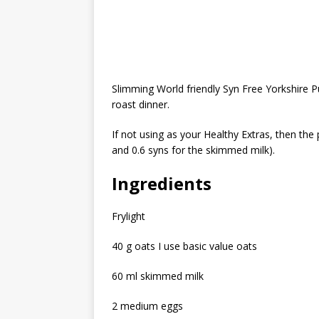
Slimming World friendly Syn Free Yorkshire P
roast dinner.
If not using as your Healthy Extras, then the 
and 0.6 syns for the skimmed milk).
Ingredients
Frylight
40 g oats I use basic value oats
60 ml skimmed milk
2 medium eggs