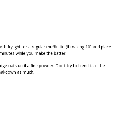
th frylight, or a regular muffin tin (if making 10) and place
 minutes while you make the batter.
dge oats until a fine powder. Don’t try to blend it all the
breakdown as much.