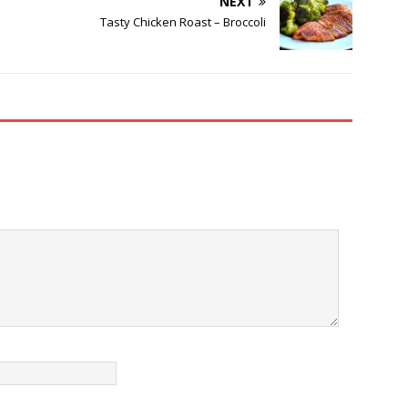
NEXT
Tasty Chicken Roast – Broccoli