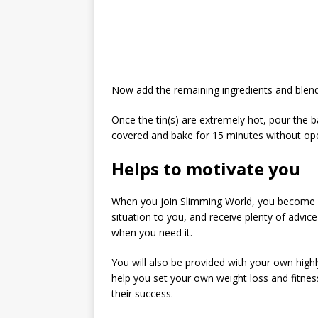
Now add the remaining ingredients and blend
Once the tin(s) are extremely hot, pour the bat
covered and bake for 15 minutes without op
Helps to motivate you
When you join Slimming World, you become a
situation to you, and receive plenty of advi
when you need it.
You will also be provided with your own highl
help you set your own weight loss and fitnes
their success.