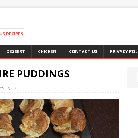
S RECIPES.
DESSERT
CHICKEN
CONTACT US
PRIVACY POL
IRE PUDDINGS
hes
0