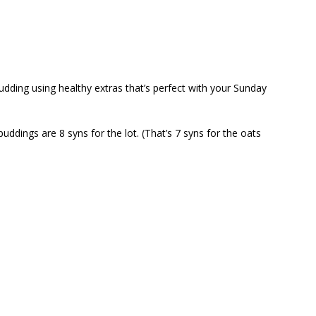
udding using healthy extras that’s perfect with your Sunday
puddings are 8 syns for the lot. (That’s 7 syns for the oats