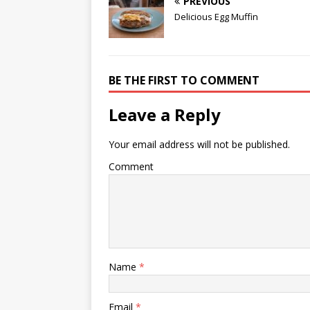
PREVIOUS
Delicious Egg Muffin
BE THE FIRST TO COMMENT
Leave a Reply
Your email address will not be published.
Comment
Name
*
Email
*