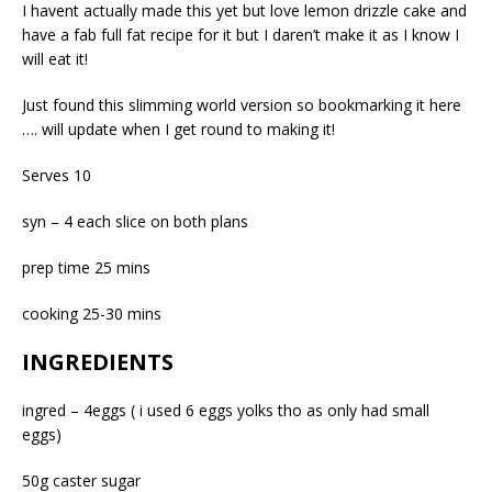
I havent actually made this yet but love lemon drizzle cake and
have a fab full fat recipe for it but I daren’t make it as I know I
will eat it!
Just found this slimming world version so bookmarking it here
…. will update when I get round to making it!
Serves 10
syn – 4 each slice on both plans
prep time 25 mins
cooking 25-30 mins
INGREDIENTS
ingred – 4eggs ( i used 6 eggs yolks tho as only had small
eggs)
50g caster sugar