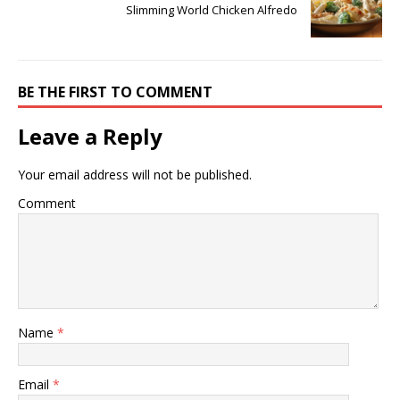
Slimming World Chicken Alfredo
BE THE FIRST TO COMMENT
Leave a Reply
Your email address will not be published.
Comment
Name
*
Email
*