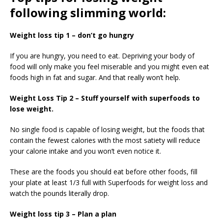
following slimming world:
Weight loss tip 1 – don’t go hungry
If you are hungry, you need to eat. Depriving your body of
food will only make you feel miserable and you might even eat
foods high in fat and sugar. And that really won’t help.
Weight Loss Tip 2 – Stuff yourself with superfoods to
lose weight.
No single food is capable of losing weight, but the foods that
contain the fewest calories with the most satiety will reduce
your calorie intake and you won’t even notice it.
These are the foods you should eat before other foods, fill
your plate at least 1/3 full with Superfoods for weight loss and
watch the pounds literally drop.
Weight loss tip 3 – Plan a plan