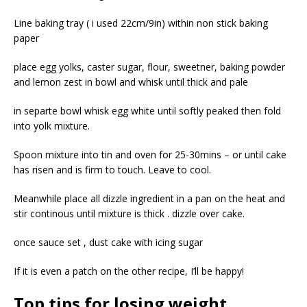
Line baking tray ( i used 22cm/9in) within non stick baking
paper
place egg yolks, caster sugar, flour, sweetner, baking powder
and lemon zest in bowl and whisk until thick and pale
in separte bowl whisk egg white until softly peaked then fold
into yolk mixture.
Spoon mixture into tin and oven for 25-30mins – or until cake
has risen and is firm to touch. Leave to cool.
Meanwhile place all dizzle ingredient in a pan on the heat and
stir continous until mixture is thick . dizzle over cake.
once sauce set , dust cake with icing sugar
If it is even a patch on the other recipe, I’ll be happy!
Top tips for losing weight