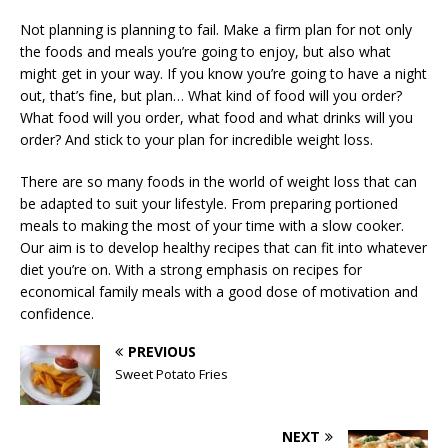
Not planning is planning to fail. Make a firm plan for not only
the foods and meals you’re going to enjoy, but also what
might get in your way. If you know you’re going to have a night
out, that’s fine, but plan… What kind of food will you order?
What food will you order, what food and what drinks will you
order? And stick to your plan for incredible weight loss.
There are so many foods in the world of weight loss that can
be adapted to suit your lifestyle. From preparing portioned
meals to making the most of your time with a slow cooker.
Our aim is to develop healthy recipes that can fit into whatever
diet you’re on. With a strong emphasis on recipes for
economical family meals with a good dose of motivation and
confidence.
PREVIOUS
Sweet Potato Fries
NEXT