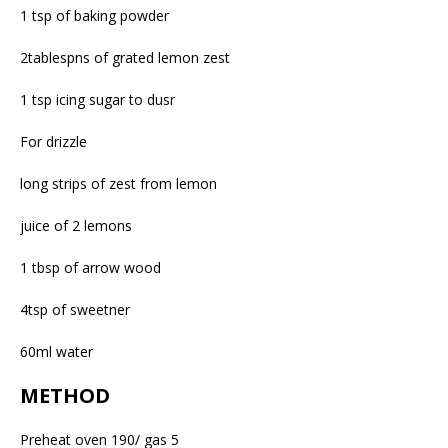
1 tsp of baking powder
2tablespns of grated lemon zest
1 tsp icing sugar to dusr
For drizzle
long strips of zest from lemon
juice of 2 lemons
1 tbsp of arrow wood
4tsp of sweetner
60ml water
METHOD
Preheat oven 190/ gas 5