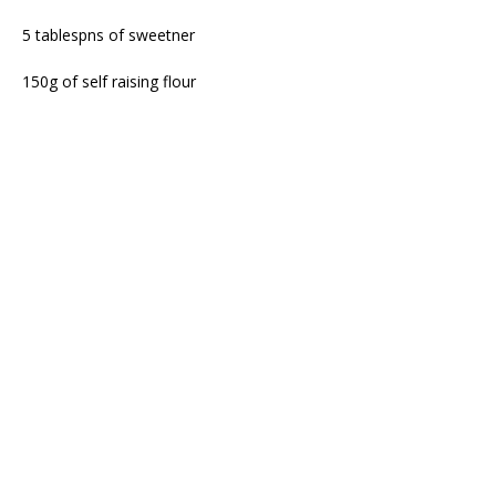
5 tablespns of sweetner
150g of self raising flour