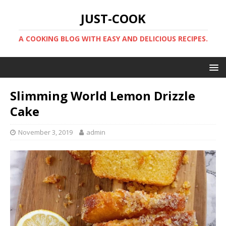
JUST-COOK
A COOKING BLOG WITH EASY AND DELICIOUS RECIPES.
Slimming World Lemon Drizzle
Cake
November 3, 2019
admin