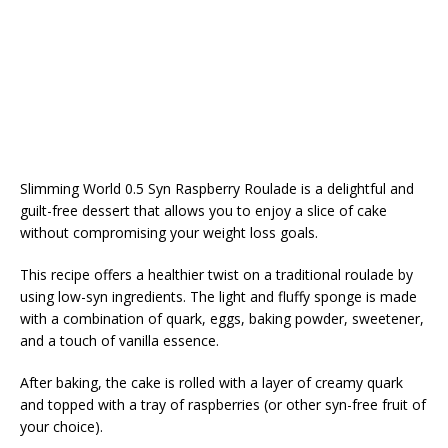
Slimming World 0.5 Syn Raspberry Roulade is a delightful and
guilt-free dessert that allows you to enjoy a slice of cake
without compromising your weight loss goals.
This recipe offers a healthier twist on a traditional roulade by
using low-syn ingredients. The light and fluffy sponge is made
with a combination of quark, eggs, baking powder, sweetener,
and a touch of vanilla essence.
After baking, the cake is rolled with a layer of creamy quark
and topped with a tray of raspberries (or other syn-free fruit of
your choice).