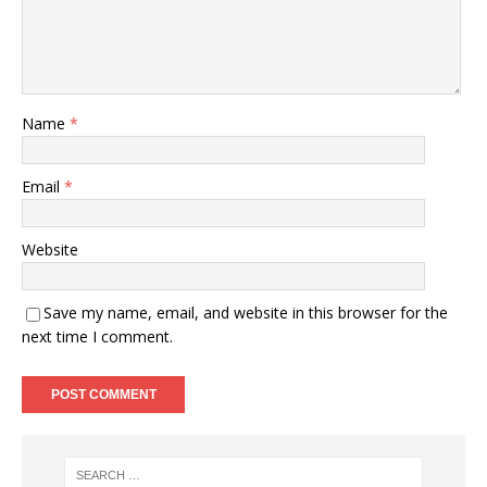
Name
*
Email
*
Website
Save my name, email, and website in this browser for the
next time I comment.