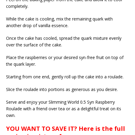
completely.
While the cake is cooling, mix the remaining quark with
another drop of vanilla essence.
Once the cake has cooled, spread the quark mixture evenly
over the surface of the cake.
Place the raspberries or your desired syn-free fruit on top of
the quark layer.
Starting from one end, gently roll up the cake into a roulade.
Slice the roulade into portions as generous as you desire.
Serve and enjoy your Slimming World 0.5 Syn Raspberry
Roulade with a friend over tea or as a delightful treat on its
own.
YOU WANT TO SAVE IT? Here is the full