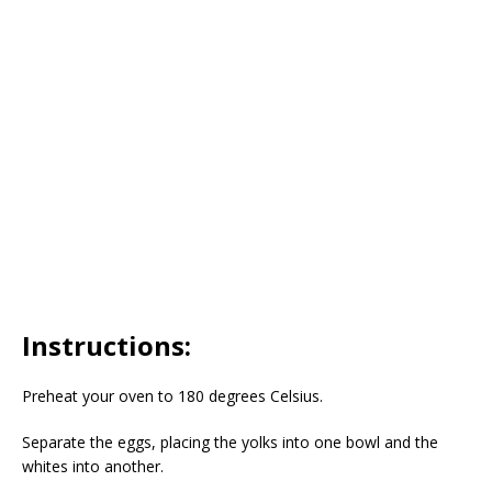
Instructions:
Preheat your oven to 180 degrees Celsius.
Separate the eggs, placing the yolks into one bowl and the
whites into another.