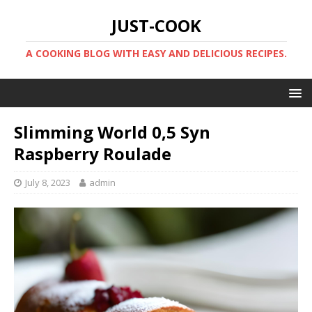
JUST-COOK
A COOKING BLOG WITH EASY AND DELICIOUS RECIPES.
Slimming World 0,5 Syn
Raspberry Roulade
July 8, 2023
admin