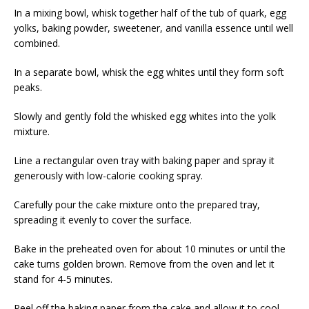
In a mixing bowl, whisk together half of the tub of quark, egg
yolks, baking powder, sweetener, and vanilla essence until well
combined.
In a separate bowl, whisk the egg whites until they form soft
peaks.
Slowly and gently fold the whisked egg whites into the yolk
mixture.
Line a rectangular oven tray with baking paper and spray it
generously with low-calorie cooking spray.
Carefully pour the cake mixture onto the prepared tray,
spreading it evenly to cover the surface.
Bake in the preheated oven for about 10 minutes or until the
cake turns golden brown. Remove from the oven and let it
stand for 4-5 minutes.
Peel off the baking paper from the cake and allow it to cool