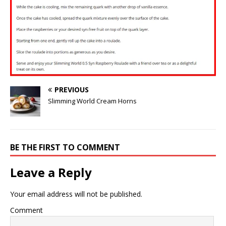
PREVIOUS
Slimming World Cream Horns
BE THE FIRST TO COMMENT
Leave a Reply
Your email address will not be published.
Comment