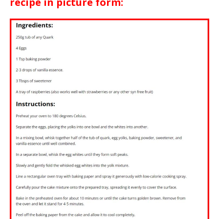
recipe in picture form: