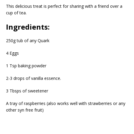
This delicious treat is perfect for sharing with a friend over a
cup of tea.
Ingredients:
250g tub of any Quark
4 Eggs
1 Tsp baking powder
2-3 drops of vanilla essence.
3 Tbsps of sweetener
A tray of raspberries (also works well with strawberries or any
other syn free fruit)