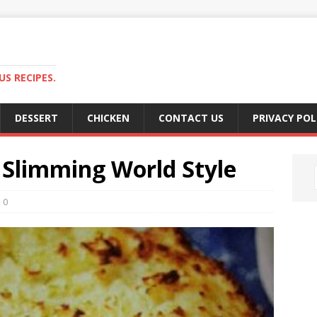
S RECIPES.
DESSERT
CHICKEN
CONTACT US
PRIVACY POL
 Slimming World Style
0