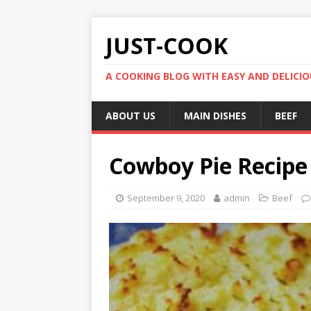
JUST-COOK
A COOKING BLOG WITH EASY AND DELICIOU
ABOUT US
MAIN DISHES
BEEF
Cowboy Pie Recipe
September 9, 2020
admin
Beef