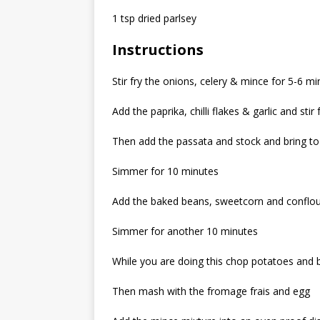
1 tsp dried parlsey
Instructions
Stir fry the onions, celery & mince for 5-6 m
Add the paprika, chilli flakes & garlic and sti
Then add the passata and stock and bring to 
Simmer for 10 minutes
Add the baked beans, sweetcorn and conflo
Simmer for another 10 minutes
While you are doing this chop potatoes and b
Then mash with the fromage frais and egg