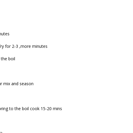
inutes
r fry for 2-3 ,more minutes
the boil
ur mix and season
ring to the boil cook 15-20 mins