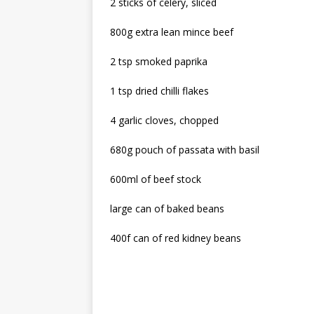
2 sticks of celery, sliced
800g extra lean mince beef
2 tsp smoked paprika
1 tsp dried chilli flakes
4 garlic cloves, chopped
680g pouch of passata with basil
600ml of beef stock
large can of baked beans
400f can of red kidney beans