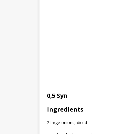
0,5 Syn
Ingredients
2 large onions, diced