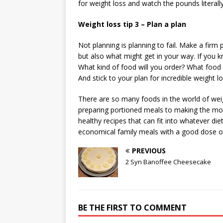
for weight loss and watch the pounds literall
Weight loss tip 3 – Plan a plan
Not planning is planning to fail. Make a firm
but also what might get in your way. If you k
What kind of food will you order? What food 
And stick to your plan for incredible weight lo
There are so many foods in the world of weig
preparing portioned meals to making the mos
healthy recipes that can fit into whatever di
economical family meals with a good dose o
PREVIOUS
2 Syn Banoffee Cheesecake
BE THE FIRST TO COMMENT