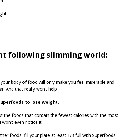
sh
ight
ght following slimming world:
g your body of food will only make you feel miserable and
r. And that really won’t help.
superfoods to lose weight.
ut the foods that contain the fewest calories with the most
 won’t even notice it.
er foods, fill your plate at least 1/3 full with Superfoods