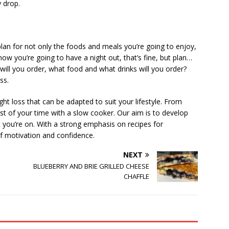
y drop.
 plan for not only the foods and meals you’re going to enjoy,
now you’re going to have a night out, that’s fine, but plan…
will you order, what food and what drinks will you order?
ss.
ht loss that can be adapted to suit your lifestyle. From
t of your time with a slow cooker. Our aim is to develop
et you’re on. With a strong emphasis on recipes for
f motivation and confidence.
NEXT
BLUEBERRY AND BRIE GRILLED CHEESE
CHAFFLE