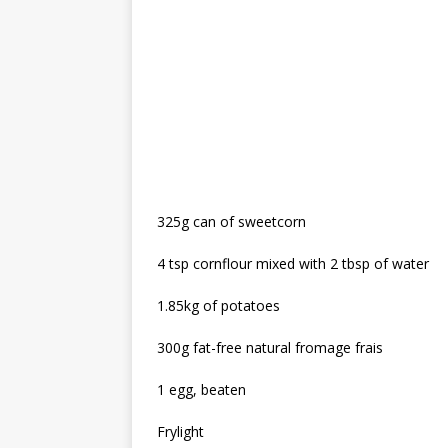
325g can of sweetcorn
4 tsp cornflour mixed with 2 tbsp of water
1.85kg of potatoes
300g fat-free natural fromage frais
1 egg, beaten
Frylight