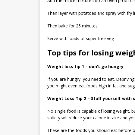
Add the mince mixture into an oven proof di
Then layer with potatoes and spray with fry l
Then bake for 25 minutes
Serve with loads of super free veg
Top tips for losing wei
Weight loss tip 1 – don’t go hungry
If you are hungry, you need to eat. Deprivin
you might even eat foods high in fat and suga
Weight Loss Tip 2 – Stuff yourself with 
No single food is capable of losing weight, b
satiety will reduce your calorie intake and you
These are the foods you should eat before oth