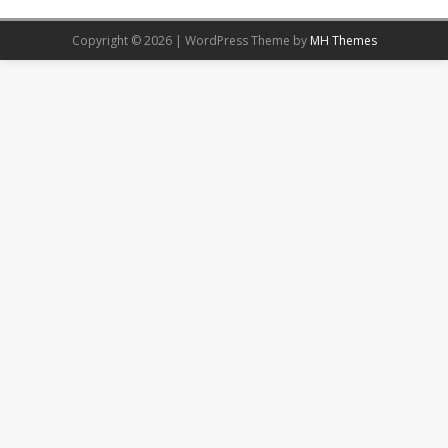
Copyright © 2026 | WordPress Theme by
MH Themes