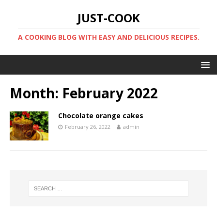
JUST-COOK
A COOKING BLOG WITH EASY AND DELICIOUS RECIPES.
Month:
February 2022
Chocolate orange cakes
February 26, 2022
admin